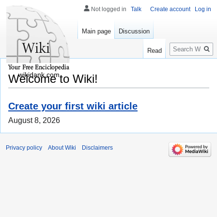
Not logged in
Talk
Create account
Log in
Main page
Discussion
Search
Read
wikidank.com
Welcome to Wiki!
Create your first wiki article
August 8, 2026
Privacy policy
About Wiki
Disclaimers